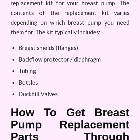
replacement kit for your breast pump. The
contents of the replacement kit varies
depending on which breast pump you need
them for. The kit typically includes:
Breast shields (flanges)
Backflow protector / diaphragm
Tubing
Bottles
Duckbill Valves
How To Get Breast
Pump Replacement
Parts Through