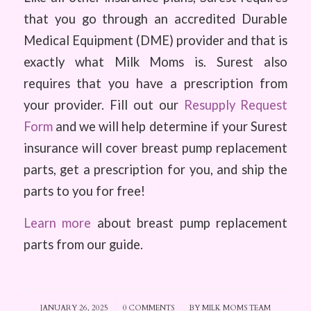
that you go through an accredited Durable
Medical Equipment (DME) provider and that is
exactly what Milk Moms is. Surest also
requires that you have a prescription from
your provider. Fill out our
Resupply Request
Form
and we will help determine if your Surest
insurance will cover breast pump replacement
parts, get a prescription for you, and ship the
parts to you for free!
Learn more
about breast pump replacement
parts from our guide.
JANUARY 26, 2025
/
0 COMMENTS
/
BY
MILK MOMS TEAM