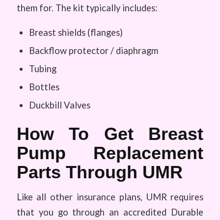
them for. The kit typically includes:
Breast shields (flanges)
Backflow protector / diaphragm
Tubing
Bottles
Duckbill Valves
How To Get Breast
Pump Replacement
Parts Through UMR
Like all other insurance plans, UMR requires
that you go through an accredited Durable