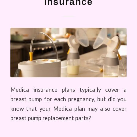
Insurance
Medica insurance plans typically cover a
breast pump for each pregnancy, but did you
know that your Medica plan may also cover
breast pump replacement parts?