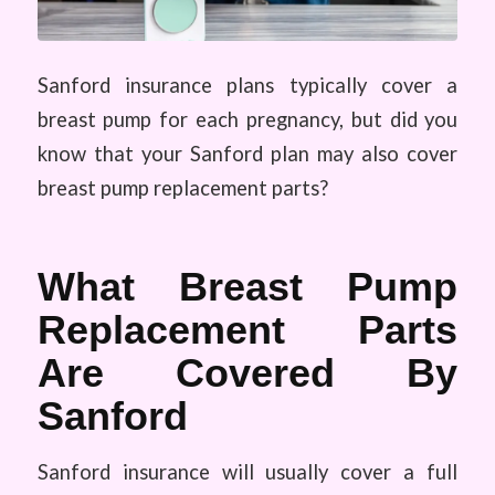
Sanford insurance plans typically cover a
breast pump for each pregnancy, but did you
know that your Sanford plan may also cover
breast pump replacement parts?
What Breast Pump
Replacement Parts
Are Covered By
Sanford
Sanford insurance will usually cover a full