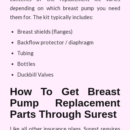
depending on which breast pump you need
them for. The kit typically includes:
Breast shields (flanges)
Backflow protector / diaphragm
Tubing
Bottles
Duckbill Valves
How To Get Breast
Pump Replacement
Parts Through Surest
Like all other insurance plans, Surest requires