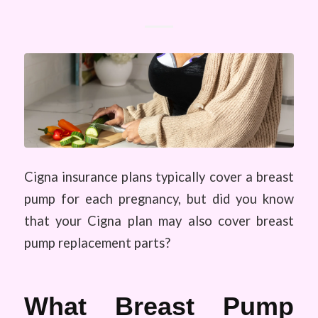
Cigna insurance plans typically cover a breast
pump for each pregnancy, but did you know
that your Cigna plan may also cover breast
pump replacement parts?
What Breast Pump