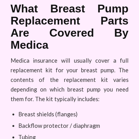
What Breast Pump
Replacement Parts
Are Covered By
Medica
Medica insurance will usually cover a full
replacement kit for your breast pump. The
contents of the replacement kit varies
depending on which breast pump you need
them for. The kit typically includes:
Breast shields (flanges)
Backflow protector / diaphragm
Tubing