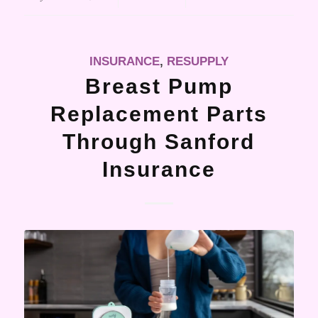
INSURANCE
,
RESUPPLY
Breast Pump
Replacement Parts
Through Sanford
Insurance