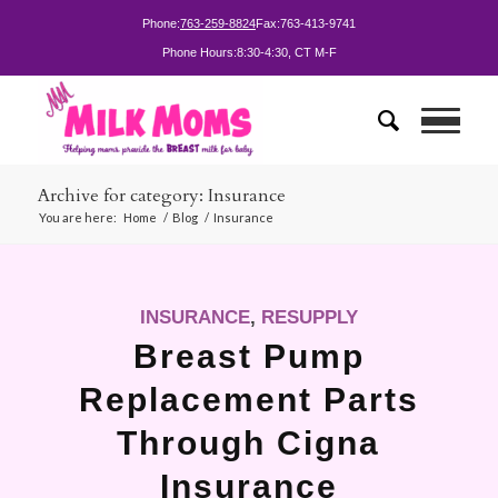
Phone:
763-259-8824
Fax:
763-413-9741
Phone Hours:
8:30-4:30, CT M-F
Archive for category: Insurance
You are here:
Home
/
Blog
/
Insurance
INSURANCE
,
RESUPPLY
Breast Pump
Replacement Parts
Through Cigna
Insurance