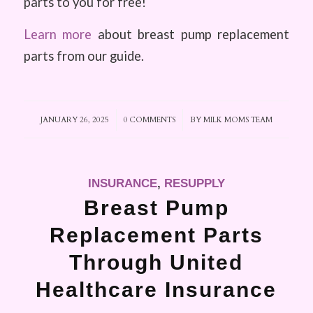
parts to you for free!
Learn more
about breast pump replacement
parts from our guide.
JANUARY 26, 2025
/
0 COMMENTS
/
BY
MILK MOMS TEAM
INSURANCE
,
RESUPPLY
Breast Pump
Replacement Parts
Through United
Healthcare Insurance