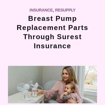
INSURANCE
,
RESUPPLY
Breast Pump
Replacement Parts
Through Surest
Insurance