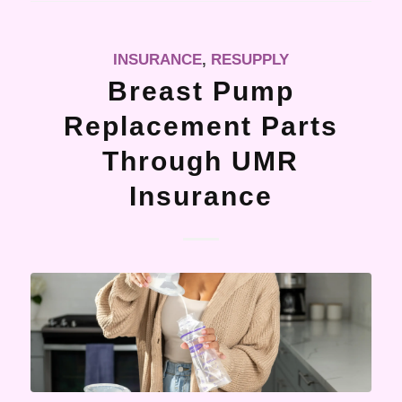
INSURANCE
,
RESUPPLY
Breast Pump
Replacement Parts
Through UMR
Insurance