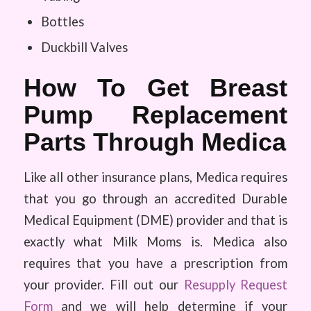
Bottles
Duckbill Valves
How To Get Breast
Pump Replacement
Parts Through Medica
Like all other insurance plans, Medica requires
that you go through an accredited Durable
Medical Equipment (DME) provider and that is
exactly what Milk Moms is. Medica also
requires that you have a prescription from
your provider. Fill out our
Resupply Request
Form
and we will help determine if your