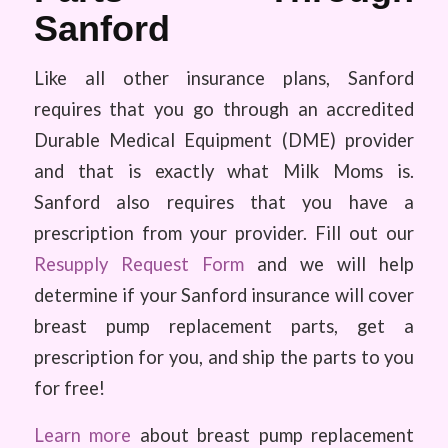
Sanford
Like all other insurance plans, Sanford
requires that you go through an accredited
Durable Medical Equipment (DME) provider
and that is exactly what Milk Moms is.
Sanford also requires that you have a
prescription from your provider. Fill out our
Resupply Request Form
and we will help
determine if your Sanford insurance will cover
breast pump replacement parts, get a
prescription for you, and ship the parts to you
for free!
Learn more
about breast pump replacement