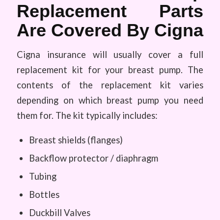
Replacement Parts
Are Covered By Cigna
Cigna insurance will usually cover a full
replacement kit for your breast pump. The
contents of the replacement kit varies
depending on which breast pump you need
them for. The kit typically includes:
Breast shields (flanges)
Backflow protector / diaphragm
Tubing
Bottles
Duckbill Valves