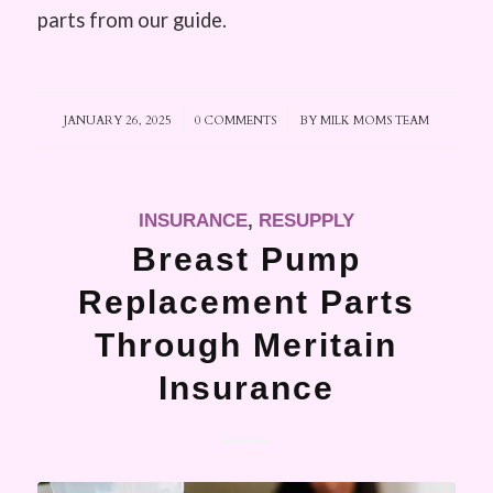
parts from our guide.
JANUARY 26, 2025
/
0 COMMENTS
/
BY
MILK MOMS TEAM
INSURANCE
,
RESUPPLY
Breast Pump
Replacement Parts
Through Meritain
Insurance