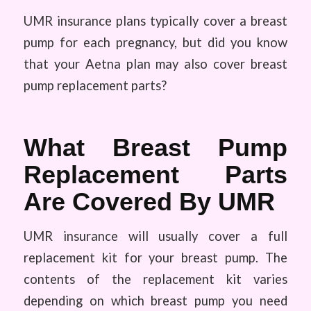
UMR insurance plans typically cover a breast
pump for each pregnancy, but did you know
that your Aetna plan may also cover breast
pump replacement parts?
What Breast Pump
Replacement Parts
Are Covered By UMR
UMR insurance will usually cover a full
replacement kit for your breast pump. The
contents of the replacement kit varies
depending on which breast pump you need