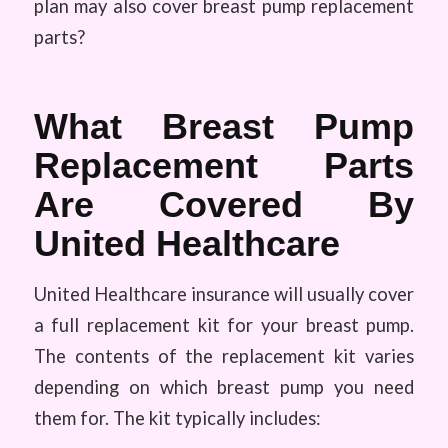
plan may also cover breast pump replacement
parts?
What Breast Pump
Replacement Parts
Are Covered By
United Healthcare
United Healthcare insurance will usually cover
a full replacement kit for your breast pump.
The contents of the replacement kit varies
depending on which breast pump you need
them for. The kit typically includes: