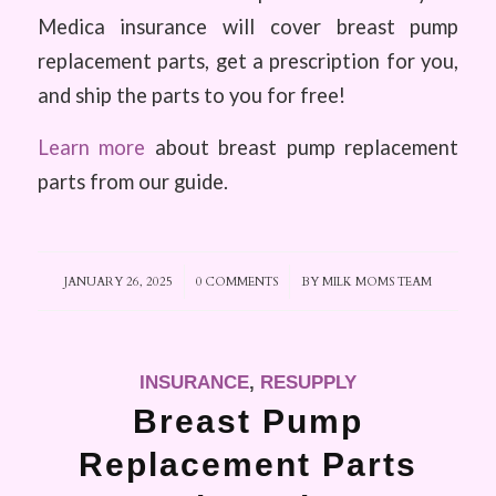
Medica insurance will cover breast pump
replacement parts, get a prescription for you,
and ship the parts to you for free!
Learn more
about breast pump replacement
parts from our guide.
JANUARY 26, 2025
/
0 COMMENTS
/
BY
MILK MOMS TEAM
INSURANCE
,
RESUPPLY
Breast Pump
Replacement Parts