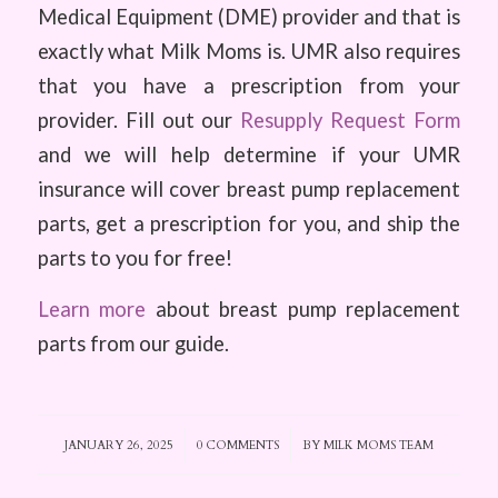
Medical Equipment (DME) provider and that is
exactly what Milk Moms is. UMR also requires
that you have a prescription from your
provider. Fill out our
Resupply Request Form
and we will help determine if your UMR
insurance will cover breast pump replacement
parts, get a prescription for you, and ship the
parts to you for free!
Learn more
about breast pump replacement
parts from our guide.
JANUARY 26, 2025
/
0 COMMENTS
/
BY
MILK MOMS TEAM