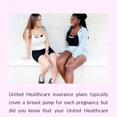
United Healthcare insurance plans typically
cover a breast pump for each pregnancy, but
did you know that your United Healthcare