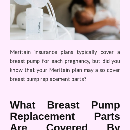
Meritain insurance plans typically cover a
breast pump for each pregnancy, but did you
know that your Meritain plan may also cover
breast pump replacement parts?
What Breast Pump
Replacement Parts
Are Covered By