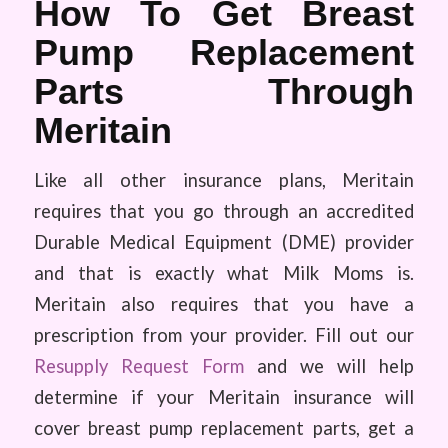
How To Get Breast
Pump Replacement
Parts Through
Meritain
Like all other insurance plans, Meritain
requires that you go through an accredited
Durable Medical Equipment (DME) provider
and that is exactly what Milk Moms is.
Meritain also requires that you have a
prescription from your provider. Fill out our
Resupply Request Form
and we will help
determine if your Meritain insurance will
cover breast pump replacement parts, get a