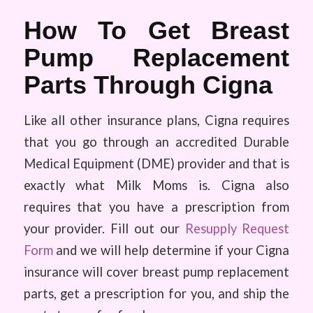
How To Get Breast
Pump Replacement
Parts Through Cigna
Like all other insurance plans, Cigna requires
that you go through an accredited Durable
Medical Equipment (DME) provider and that is
exactly what Milk Moms is. Cigna also
requires that you have a prescription from
your provider. Fill out our
Resupply Request
Form
and we will help determine if your Cigna
insurance will cover breast pump replacement
parts, get a prescription for you, and ship the