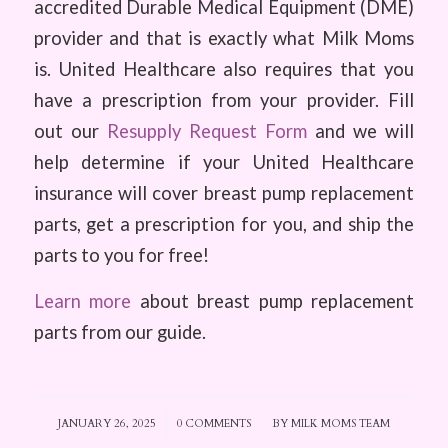
accredited Durable Medical Equipment (DME)
provider and that is exactly what Milk Moms
is. United Healthcare also requires that you
have a prescription from your provider. Fill
out our
Resupply Request Form
and we will
help determine if your United Healthcare
insurance will cover breast pump replacement
parts, get a prescription for you, and ship the
parts to you for free!
Learn more
about breast pump replacement
parts from our guide.
JANUARY 26, 2025
/
0 COMMENTS
/
BY
MILK MOMS TEAM