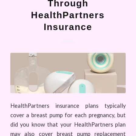
Through
HealthPartners
Insurance
HealthPartners insurance plans typically
cover a breast pump for each pregnancy, but
did you know that your HealthPartners plan
may also cover breast pump replacement