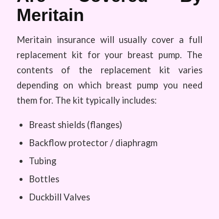
Meritain
Meritain insurance will usually cover a full
replacement kit for your breast pump. The
contents of the replacement kit varies
depending on which breast pump you need
them for. The kit typically includes:
Breast shields (flanges)
Backflow protector / diaphragm
Tubing
Bottles
Duckbill Valves