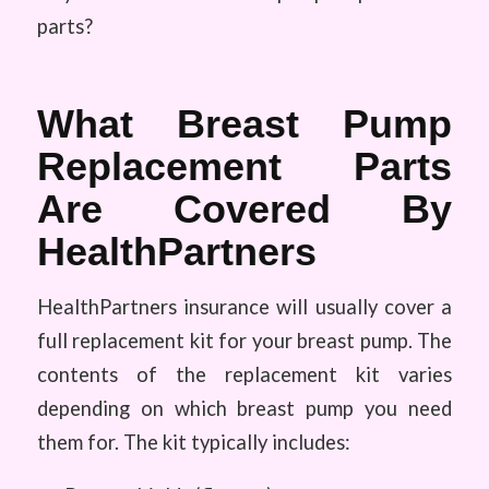
parts?
What Breast Pump
Replacement Parts
Are Covered By
HealthPartners
HealthPartners insurance will usually cover a
full replacement kit for your breast pump. The
contents of the replacement kit varies
depending on which breast pump you need
them for. The kit typically includes: