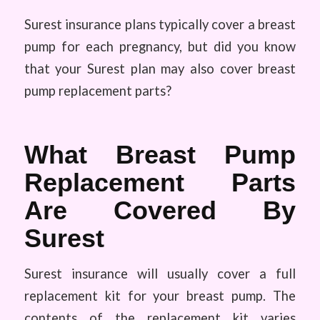
Surest insurance plans typically cover a breast
pump for each pregnancy, but did you know
that your Surest plan may also cover breast
pump replacement parts?
What Breast Pump
Replacement Parts
Are Covered By
Surest
Surest insurance will usually cover a full
replacement kit for your breast pump. The
contents of the replacement kit varies