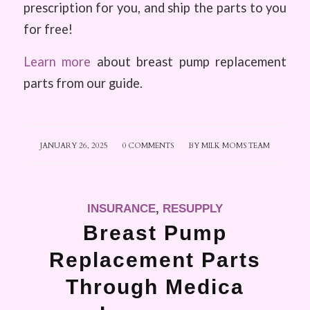
prescription for you, and ship the parts to you
for free!
Learn more
about breast pump replacement
parts from our guide.
JANUARY 26, 2025
/
0 COMMENTS
/
BY
MILK MOMS TEAM
INSURANCE
,
RESUPPLY
Breast Pump
Replacement Parts
Through Medica