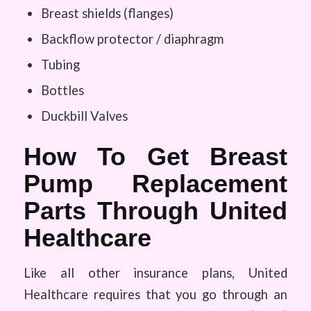
Breast shields (flanges)
Backflow protector / diaphragm
Tubing
Bottles
Duckbill Valves
How To Get Breast
Pump Replacement
Parts Through United
Healthcare
Like all other insurance plans, United
Healthcare requires that you go through an