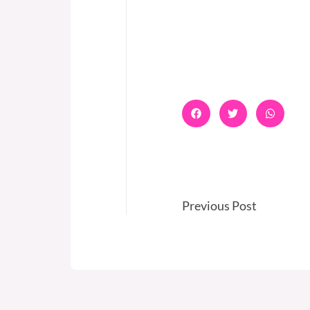
Previous Post