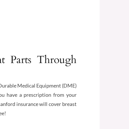
t Parts Through
ed Durable Medical Equipment (DME)
ou have a prescription from your
anford insurance will cover breast
ee!