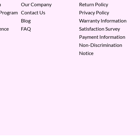
m
Our Company
Return Policy
 Program
Contact Us
Privacy Policy
Blog
Warranty Information
ence
FAQ
Satisfaction Survey
Payment Information
Non-Discrimination
Notice