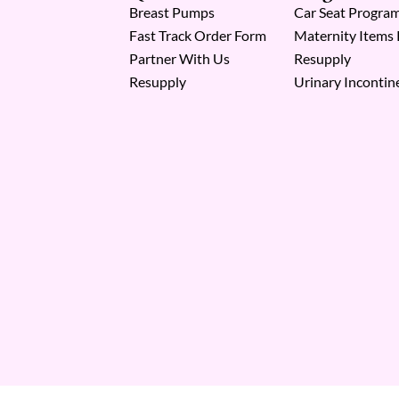
Breast Pumps
Car Seat Progra
Fast Track Order Form
Maternity Items
Partner With Us
Resupply
Resupply
Urinary Incontin