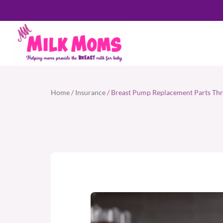
Home
/
Insurance
/ Breast Pump Replacement Parts Thr