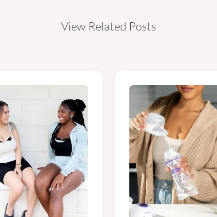
View Related Posts