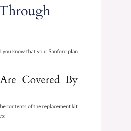
 Through
id you know that your Sanford plan
 Are Covered By
The contents of the replacement kit
es: