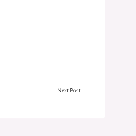
Next Post