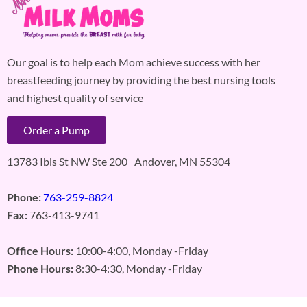
Our goal is to help each Mom achieve success with her
breastfeeding journey by providing the best nursing tools
and highest quality of service
Order a Pump
13783 Ibis St NW Ste 200 Andover, MN 55304
Phone:
763-259-8824
Fax:
763-413-9741
Office Hours:
10:00-4:00, Monday -Friday
Phone Hours:
8:30-4:30, Monday -Friday