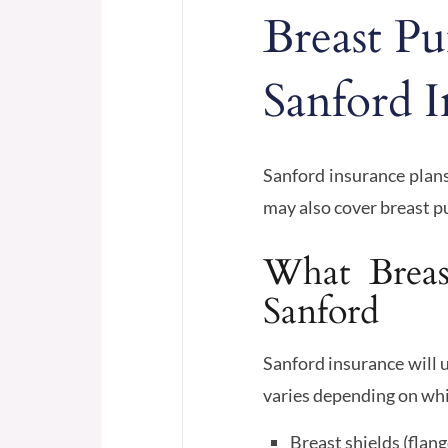
Breast P
Sanford I
Sanford insurance plans
may also cover breast 
What Breas
Sanford
Sanford insurance will u
varies depending on whi
Breast shields (flang