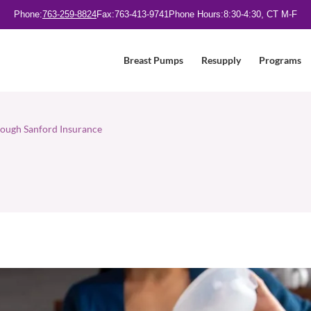
Phone:
763-259-8824
Fax:
763-413-9741
Phone Hours:
8:30-4:30, CT M-F
Breast Pumps
Resupply
Programs
ough Sanford Insurance