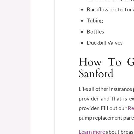
Backflow protector 
Tubing
Bottles
Duckbill Valves
How To Ge
Sanford
Like all other insuranc
provider and that is e
provider. Fill out our
Re
pump replacement parts, 
Learn more
about breas