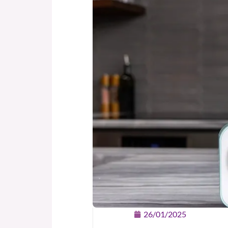
26/01/2025