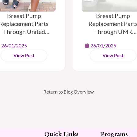
Breast Pump
Breast Pump
Replacement Parts
Replacement Part
Through United
Through UMR
ealthcare Insurance
Insurance
26/01/2025
26/01/2025
View Post
View Post
Return to Blog Overview
Quick Links
Programs