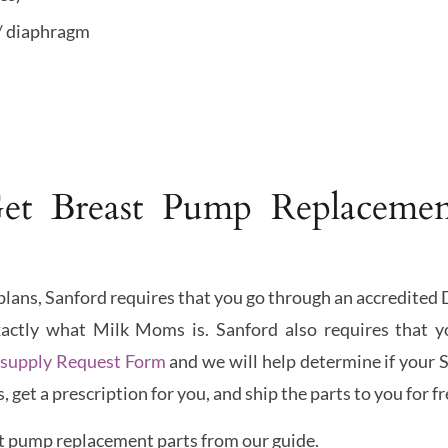
/ diaphragm
t Breast Pump Replacemen
e plans, Sanford requires that you go through an accredit
xactly what Milk Moms is. Sanford also requires that y
supply Request Form
and we will help determine if your S
get a prescription for you, and ship the parts to you for fr
t pump replacement parts from our guide.