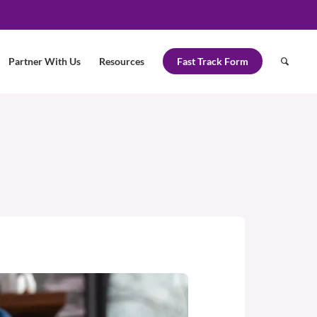
Partner With Us
Resources
Fast Track Form