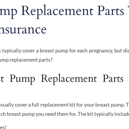
ump Replacement Parts
nsurance
 typically cover a breast pump for each pregnancy, but d
pump replacement parts?
t Pump Replacement Parts
sually cover a full replacement kit for your breast pump. 
ch breast pump you need them for. The kit typically includ
es)