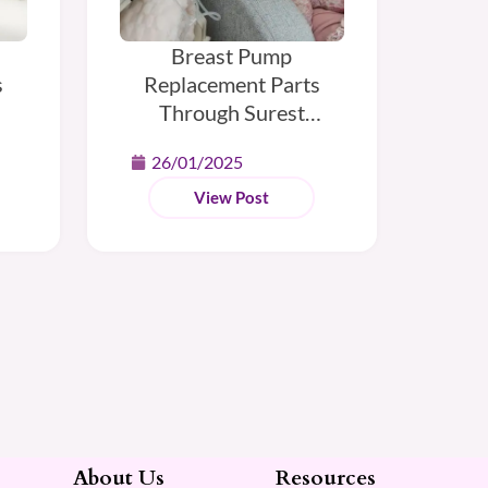
Breast Pump
s
Replacement Parts
Through Surest
Insurance
26/01/2025
View Post
About Us
Resources