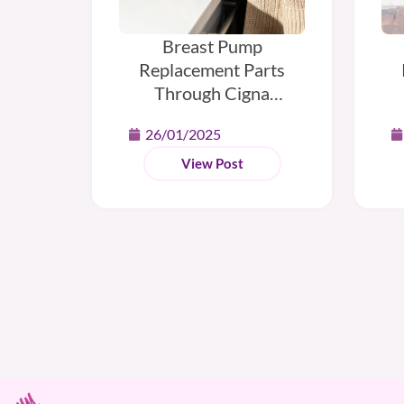
Breast Pump
Replacement Parts
Through Cigna
Insurance
H
26/01/2025
View Post