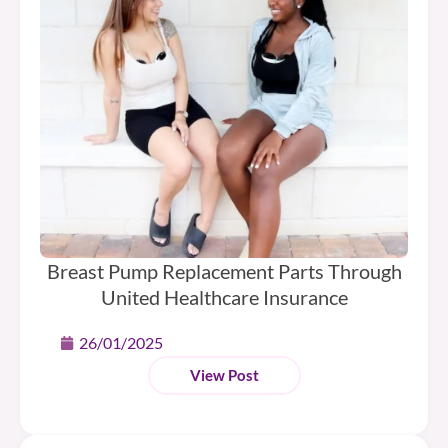
Breast Pump Replacement Parts Through
United Healthcare Insurance
26/01/2025
View Post