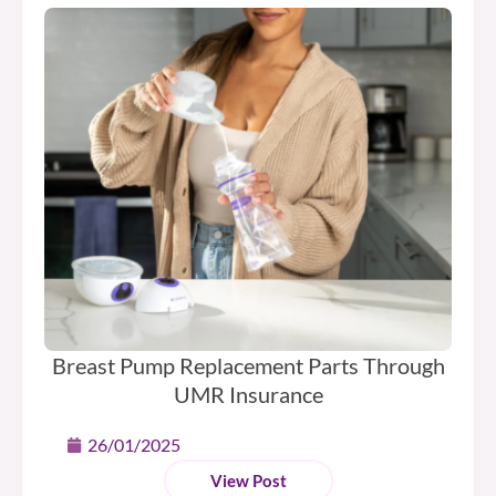
Breast Pump Replacement Parts Through
UMR Insurance
26/01/2025
View Post