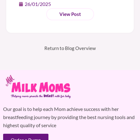
26/01/2025
View Post
Return to Blog Overview
Our goal is to help each Mom achieve success with her
breastfeeding journey by providing the best nursing tools and
highest quality of service
Order a Pump