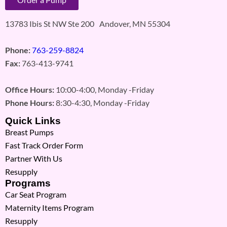
13783 Ibis St NW Ste 200 Andover, MN 55304
Phone:
763-259-8824
Fax:
763-413-9741
Office Hours:
10:00-4:00, Monday -Friday
Phone Hours:
8:30-4:30, Monday -Friday
Quick Links
Breast Pumps
Fast Track Order Form
Partner With Us
Resupply
Programs
Car Seat Program
Maternity Items Program
Resupply