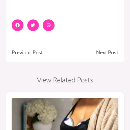
Previous Post
Next Post
View Related Posts