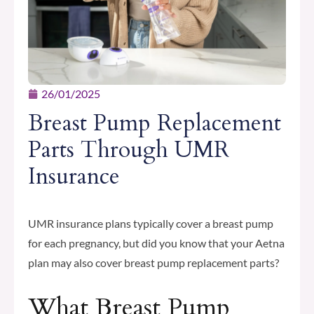
26/01/2025
Breast Pump Replacement
Parts Through UMR
Insurance
UMR insurance plans typically cover a breast pump
for each pregnancy, but did you know that your Aetna
plan may also cover breast pump replacement parts?
What Breast Pump