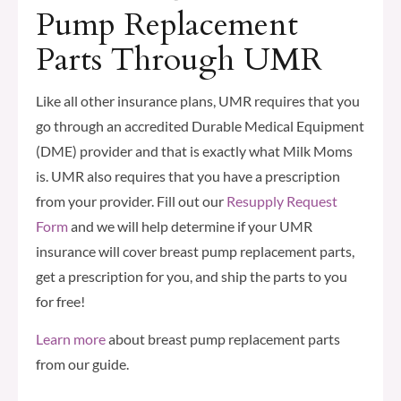
Pump Replacement
Parts Through UMR
Like all other insurance plans, UMR requires that you
go through an accredited Durable Medical Equipment
(DME) provider and that is exactly what Milk Moms
is. UMR also requires that you have a prescription
from your provider. Fill out our
Resupply Request
Form
and we will help determine if your UMR
insurance will cover breast pump replacement parts,
get a prescription for you, and ship the parts to you
for free!
Learn more
about breast pump replacement parts
from our guide.