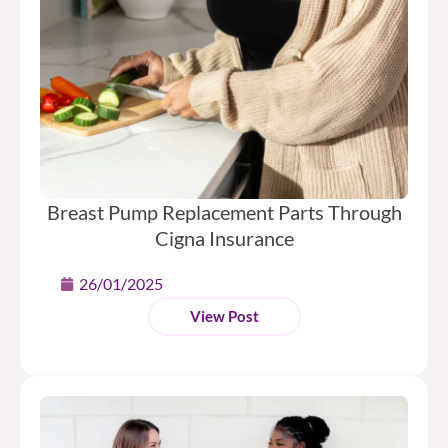
Breast Pump Replacement Parts Through
Cigna Insurance
26/01/2025
View Post