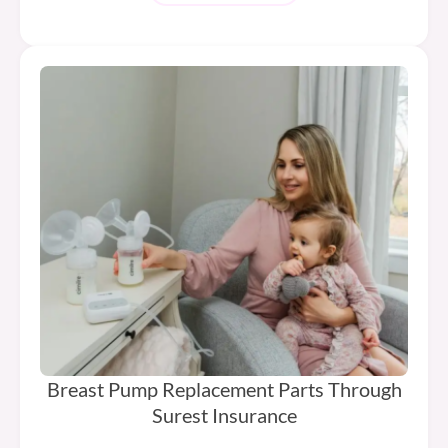
Breast Pump Replacement Parts Through
Surest Insurance