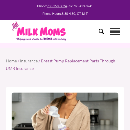
Phone:
763-259-8824
Fax:
763-413-9741
Phone Hours:
8:30-4:30, CT M-F
Home
/
Insurance
/ Breast Pump Replacement Parts Through
UMR Insurance