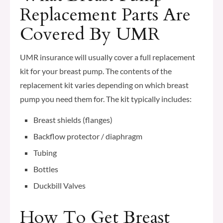
Replacement Parts Are
Covered By UMR
UMR insurance will usually cover a full replacement
kit for your breast pump. The contents of the
replacement kit varies depending on which breast
pump you need them for. The kit typically includes:
Breast shields (flanges)
Backflow protector / diaphragm
Tubing
Bottles
Duckbill Valves
How To Get Breast