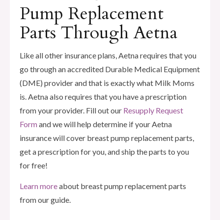
Pump Replacement
Parts Through Aetna
Like all other insurance plans, Aetna requires that you
go through an accredited Durable Medical Equipment
(DME) provider and that is exactly what Milk Moms
is. Aetna also requires that you have a prescription
from your provider. Fill out our
Resupply Request
Form
and we will help determine if your Aetna
insurance will cover breast pump replacement parts,
get a prescription for you, and ship the parts to you
for free!
Learn more
about breast pump replacement parts
from our guide.