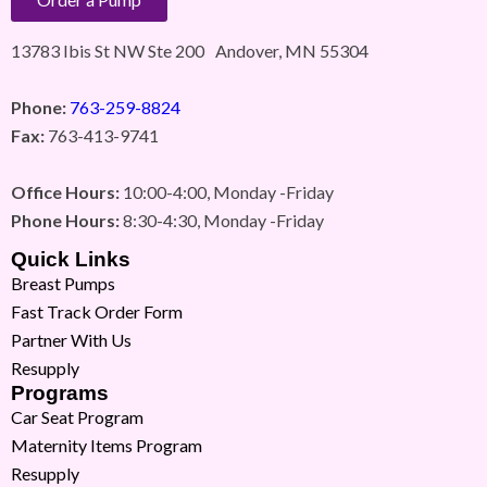
13783 Ibis St NW Ste 200 Andover, MN 55304
Phone:
763-259-8824
Fax:
763-413-9741
Office Hours:
10:00-4:00, Monday -Friday
Phone Hours:
8:30-4:30, Monday -Friday
Quick Links
Breast Pumps
Fast Track Order Form
Partner With Us
Resupply
Programs
Car Seat Program
Maternity Items Program
Resupply