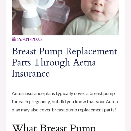
26/01/2025
Breast Pump Replacement
Parts Through Aetna
Insurance
Aetna insurance plans typically cover a breast pump
for each pregnancy, but did you know that your Aetna
plan may also cover breast pump replacement parts?
What Breast Pump