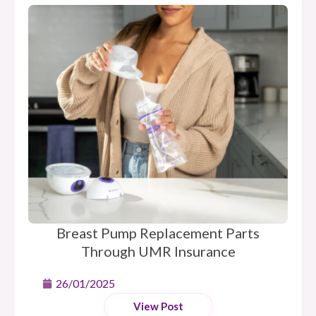
Breast Pump Replacement Parts
Through UMR Insurance
26/01/2025
View Post