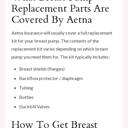
Replacement Parts Are
Covered By Aetna
Aetna insurance will usually cover a full replacement
kit for your breast pump. The contents of the
replacement kit varies depending on which breast
pump you need them for. The kit typically includes:
Breast shields (flanges)
Backflow protector / diaphragm
Tubing
Bottles
Duckbill Valves
How To Get Breast