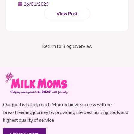
26/01/2025
View Post
Return to Blog Overview
Our goal is to help each Mom achieve success with her
breastfeeding journey by providing the best nursing tools and
highest quality of service
Order a Pump