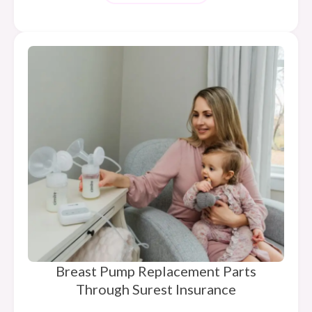
Breast Pump Replacement Parts
Through Surest Insurance