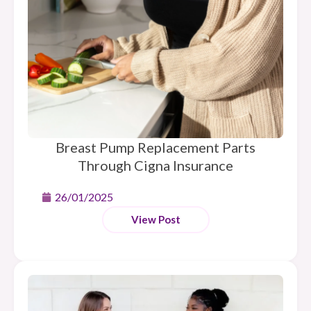
Breast Pump Replacement Parts
Through Cigna Insurance
26/01/2025
View Post