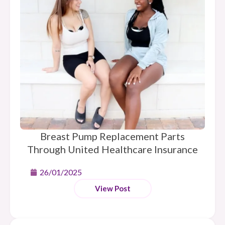
Breast Pump Replacement Parts
Through United Healthcare Insurance
26/01/2025
View Post