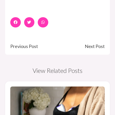
Previous Post
Next Post
View Related Posts