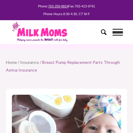
Phone:
763-259-8824
Fax:
763-413-9741
Phone Hours:
8:30-4:30, CT M-F
Home
/
Insurance
/ Breast Pump Replacement Parts Through
Aetna Insurance