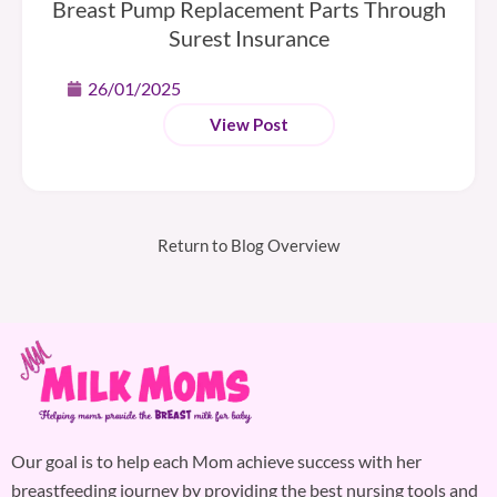
Breast Pump Replacement Parts Through
Surest Insurance
26/01/2025
View Post
Return to Blog Overview
Our goal is to help each Mom achieve success with her
breastfeeding journey by providing the best nursing tools and