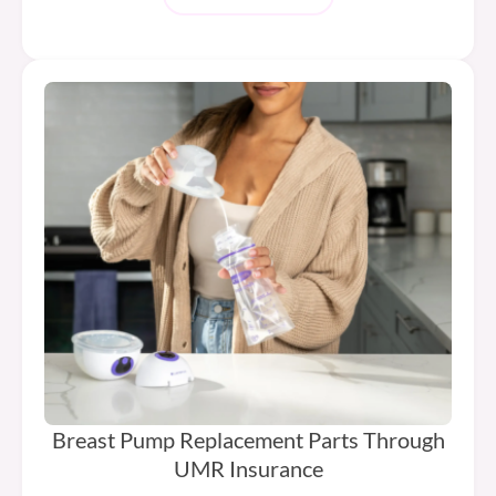
Breast Pump Replacement Parts Through
UMR Insurance