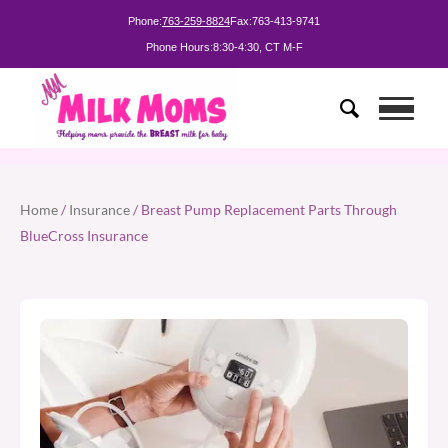
Phone:
763-259-8824
Fax:
763-413-9741
Phone Hours:
8:30-4:30, CT M-F
Home
/
Insurance
/ Breast Pump Replacement Parts Through
BlueCross Insurance