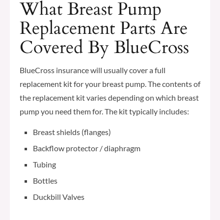
What Breast Pump
Replacement Parts Are
Covered By BlueCross
BlueCross insurance will usually cover a full
replacement kit for your breast pump. The contents of
the replacement kit varies depending on which breast
pump you need them for. The kit typically includes:
Breast shields (flanges)
Backflow protector / diaphragm
Tubing
Bottles
Duckbill Valves