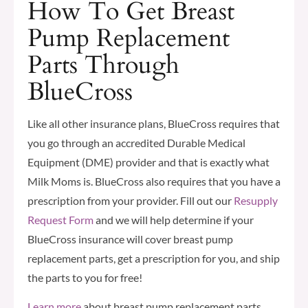
How To Get Breast
Pump Replacement
Parts Through
BlueCross
Like all other insurance plans, BlueCross requires that
you go through an accredited Durable Medical
Equipment (DME) provider and that is exactly what
Milk Moms is. BlueCross also requires that you have a
prescription from your provider. Fill out our
Resupply
Request Form
and we will help determine if your
BlueCross insurance will cover breast pump
replacement parts, get a prescription for you, and ship
the parts to you for free!
Learn more
about breast pump replacement parts