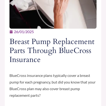
26/01/2025
Breast Pump Replacement
Parts Through BlueCross
Insurance
BlueCross insurance plans typically cover a breast
pump for each pregnancy, but did you know that your
BlueCross plan may also cover breast pump
replacement parts?