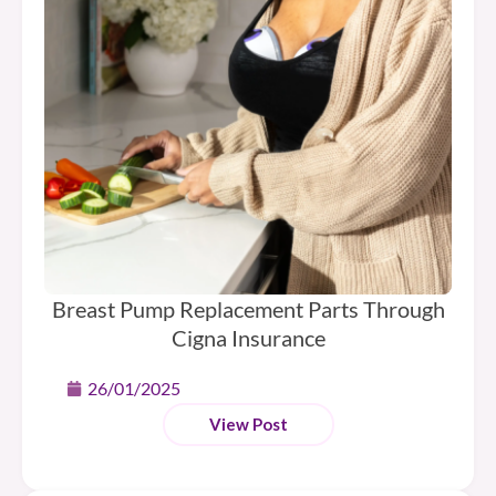
Breast Pump Replacement Parts Through
Cigna Insurance
26/01/2025
View Post