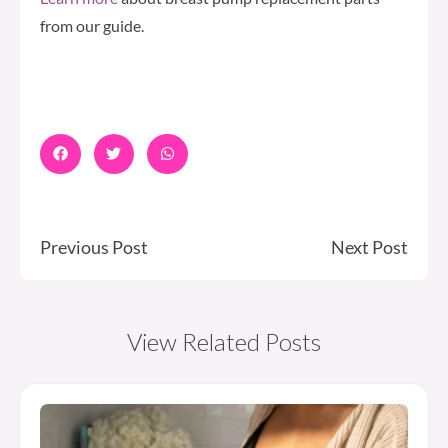
from our guide.
Previous Post
Next Post
View Related Posts