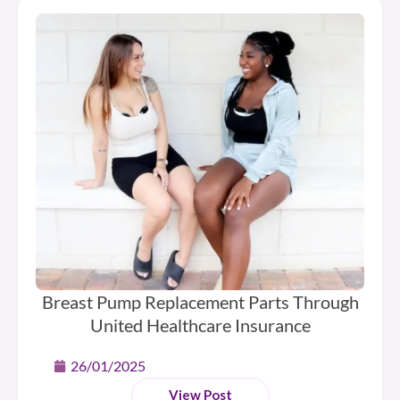
Breast Pump Replacement Parts Through
United Healthcare Insurance
26/01/2025
View Post