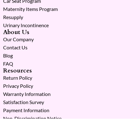
Car Seat Program
Maternity Items Program
Resupply
Urinary Incontinence
About Us
Our Company
Contact Us
Blog
FAQ
Resources
Return Policy
Privacy Policy
Warranty Information
Satisfaction Survey
Payment Information
Non-Discrimination Notice
Copyright © 2026 Milk Moms. All Rights Reserved.