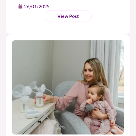
26/01/2025
View Post