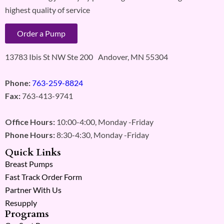
highest quality of service
Order a Pump
13783 Ibis St NW Ste 200 Andover, MN 55304
Phone:
763-259-8824
Fax:
763-413-9741
Office Hours:
10:00-4:00, Monday -Friday
Phone Hours:
8:30-4:30, Monday -Friday
Quick Links
Breast Pumps
Fast Track Order Form
Partner With Us
Resupply
Programs