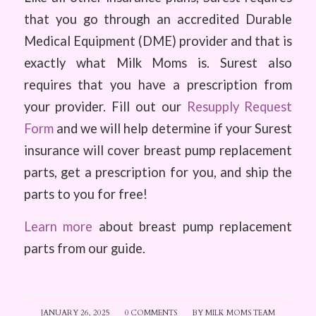
that you go through an accredited Durable
Medical Equipment (DME) provider and that is
exactly what Milk Moms is. Surest also
requires that you have a prescription from
your provider. Fill out our
Resupply Request
Form
and we will help determine if your Surest
insurance will cover breast pump replacement
parts, get a prescription for you, and ship the
parts to you for free!
Learn more
about breast pump replacement
parts from our guide.
JANUARY 26, 2025
/
0 COMMENTS
/
BY
MILK MOMS TEAM