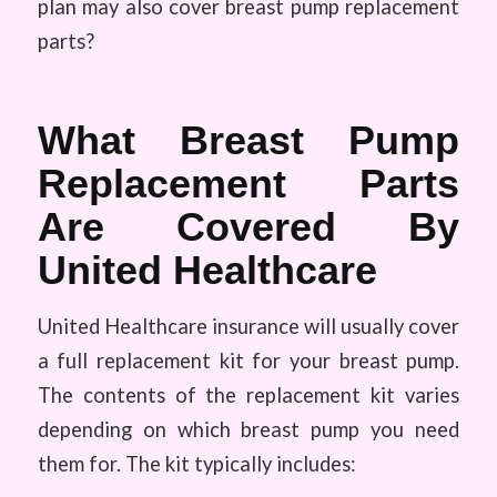
plan may also cover breast pump replacement
parts?
What Breast Pump
Replacement Parts
Are Covered By
United Healthcare
United Healthcare insurance will usually cover
a full replacement kit for your breast pump.
The contents of the replacement kit varies
depending on which breast pump you need
them for. The kit typically includes: