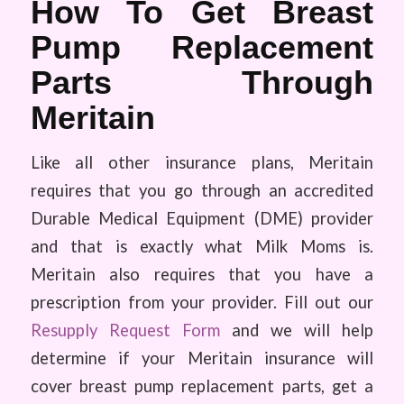
How To Get Breast
Pump Replacement
Parts Through
Meritain
Like all other insurance plans, Meritain
requires that you go through an accredited
Durable Medical Equipment (DME) provider
and that is exactly what Milk Moms is.
Meritain also requires that you have a
prescription from your provider. Fill out our
Resupply Request Form
and we will help
determine if your Meritain insurance will
cover breast pump replacement parts, get a