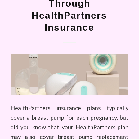
Through
HealthPartners
Insurance
HealthPartners insurance plans typically
cover a breast pump for each pregnancy, but
did you know that your HealthPartners plan
may also cover breast pump replacement