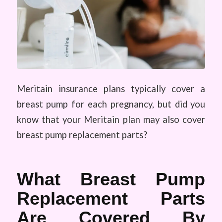
Meritain insurance plans typically cover a
breast pump for each pregnancy, but did you
know that your Meritain plan may also cover
breast pump replacement parts?
What Breast Pump
Replacement Parts
Are Covered By