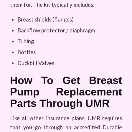
them for. The kit typically includes:
Breast shields (flanges)
Backflow protector / diaphragm
Tubing
Bottles
Duckbill Valves
How To Get Breast
Pump Replacement
Parts Through UMR
Like all other insurance plans, UMR requires
that you go through an accredited Durable