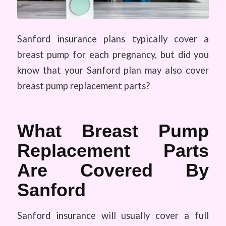
Sanford insurance plans typically cover a
breast pump for each pregnancy, but did you
know that your Sanford plan may also cover
breast pump replacement parts?
What Breast Pump
Replacement Parts
Are Covered By
Sanford
Sanford insurance will usually cover a full