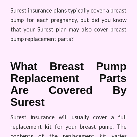
Surest insurance plans typically cover a breast
pump for each pregnancy, but did you know
that your Surest plan may also cover breast
pump replacement parts?
What Breast Pump
Replacement Parts
Are Covered By
Surest
Surest insurance will usually cover a full
replacement kit for your breast pump. The
contents of the replacement kit varies