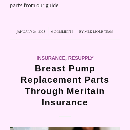
parts from our guide.
JANUARY 26, 2025
/
0 COMMENTS
/
BY
MILK MOMS TEAM
INSURANCE
,
RESUPPLY
Breast Pump
Replacement Parts
Through Meritain
Insurance