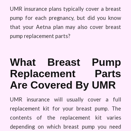
UMR insurance plans typically cover a breast
pump for each pregnancy, but did you know
that your Aetna plan may also cover breast
pump replacement parts?
What Breast Pump
Replacement Parts
Are Covered By UMR
UMR insurance will usually cover a full
replacement kit for your breast pump. The
contents of the replacement kit varies
depending on which breast pump you need