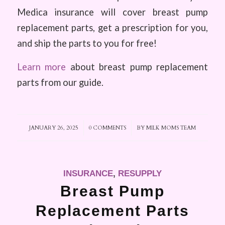
Medica insurance will cover breast pump
replacement parts, get a prescription for you,
and ship the parts to you for free!
Learn more
about breast pump replacement
parts from our guide.
JANUARY 26, 2025
/
0 COMMENTS
/
BY
MILK MOMS TEAM
INSURANCE
,
RESUPPLY
Breast Pump
Replacement Parts