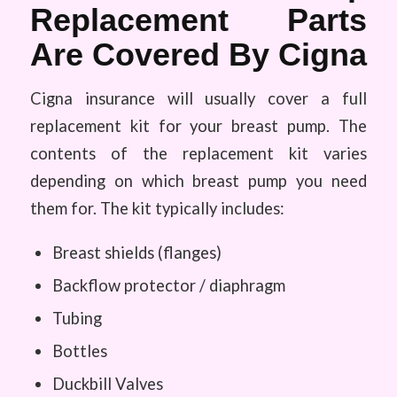
Replacement Parts
Are Covered By Cigna
Cigna insurance will usually cover a full
replacement kit for your breast pump. The
contents of the replacement kit varies
depending on which breast pump you need
them for. The kit typically includes:
Breast shields (flanges)
Backflow protector / diaphragm
Tubing
Bottles
Duckbill Valves