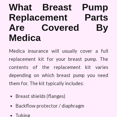
What Breast Pump
Replacement Parts
Are Covered By
Medica
Medica insurance will usually cover a full
replacement kit for your breast pump. The
contents of the replacement kit varies
depending on which breast pump you need
them for. The kit typically includes:
Breast shields (flanges)
Backflow protector / diaphragm
Tubing