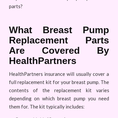
parts?
What Breast Pump
Replacement Parts
Are Covered By
HealthPartners
HealthPartners insurance will usually cover a
full replacement kit for your breast pump. The
contents of the replacement kit varies
depending on which breast pump you need
them for. The kit typically includes: