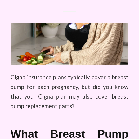
Cigna insurance plans typically cover a breast
pump for each pregnancy, but did you know
that your Cigna plan may also cover breast
pump replacement parts?
What Breast Pump