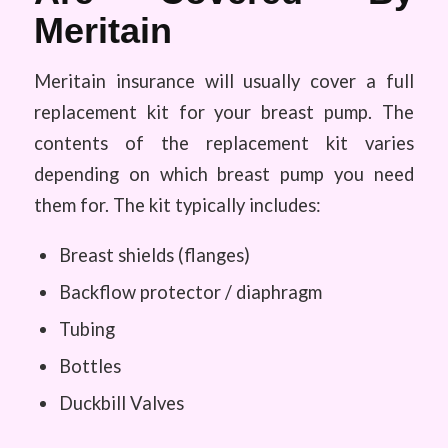
Meritain
Meritain insurance will usually cover a full
replacement kit for your breast pump. The
contents of the replacement kit varies
depending on which breast pump you need
them for. The kit typically includes:
Breast shields (flanges)
Backflow protector / diaphragm
Tubing
Bottles
Duckbill Valves