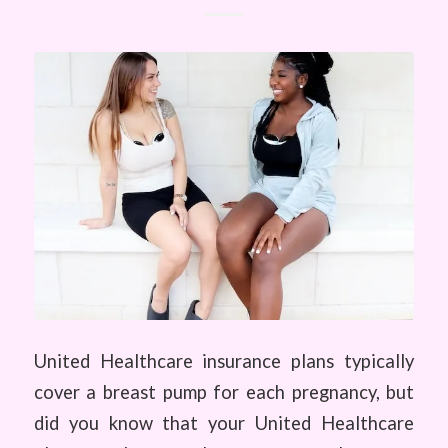
United Healthcare insurance plans typically
cover a breast pump for each pregnancy, but
did you know that your United Healthcare