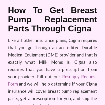
How To Get Breast
Pump Replacement
Parts Through Cigna
Like all other insurance plans, Cigna requires
that you go through an accredited Durable
Medical Equipment (DME) provider and that is
exactly what Milk Moms is. Cigna also
requires that you have a prescription from
your provider. Fill out our
Resupply Request
Form
and we will help determine if your Cigna
insurance will cover breast pump replacement
parts, get a prescription for you, and ship the