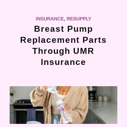
INSURANCE
,
RESUPPLY
Breast Pump
Replacement Parts
Through UMR
Insurance