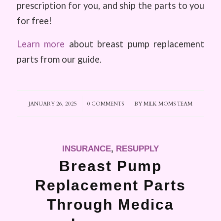
prescription for you, and ship the parts to you
for free!
Learn more
about breast pump replacement
parts from our guide.
JANUARY 26, 2025
/
0 COMMENTS
/
BY
MILK MOMS TEAM
INSURANCE
,
RESUPPLY
Breast Pump
Replacement Parts
Through Medica