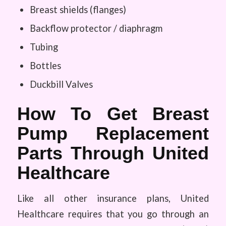
Breast shields (flanges)
Backflow protector / diaphragm
Tubing
Bottles
Duckbill Valves
How To Get Breast
Pump Replacement
Parts Through United
Healthcare
Like all other insurance plans, United
Healthcare requires that you go through an