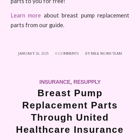
parts to you for free!
Learn more
about breast pump replacement
parts from our guide.
JANUARY 26, 2025
/
0 COMMENTS
/
BY
MILK MOMS TEAM
INSURANCE
,
RESUPPLY
Breast Pump
Replacement Parts
Through United
Healthcare Insurance