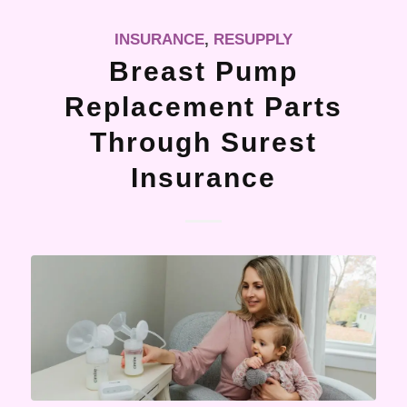
INSURANCE
,
RESUPPLY
Breast Pump
Replacement Parts
Through Surest
Insurance