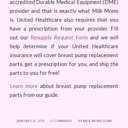
accredited Durable Medical Equipment (DME)
provider and that is exactly what Milk Moms
is. United Healthcare also requires that you
have a prescription from your provider. Fill
out our
Resupply Request Form
and we will
help determine if your United Healthcare
insurance will cover breast pump replacement
parts, get a prescription for you, and ship the
parts to you for free!
Learn more
about breast pump replacement
parts from our guide.
JANUARY 26, 2025
/
0 COMMENTS
/
BY
MILK MOMS TEAM