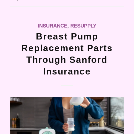
INSURANCE
,
RESUPPLY
Breast Pump
Replacement Parts
Through Sanford
Insurance