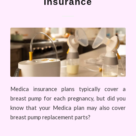
Insurance
Medica insurance plans typically cover a
breast pump for each pregnancy, but did you
know that your Medica plan may also cover
breast pump replacement parts?