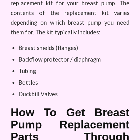
replacement kit for your breast pump. The
contents of the replacement kit varies
depending on which breast pump you need
them for. The kit typically includes:
Breast shields (flanges)
Backflow protector / diaphragm
Tubing
Bottles
Duckbill Valves
How To Get Breast
Pump Replacement
Parts Through