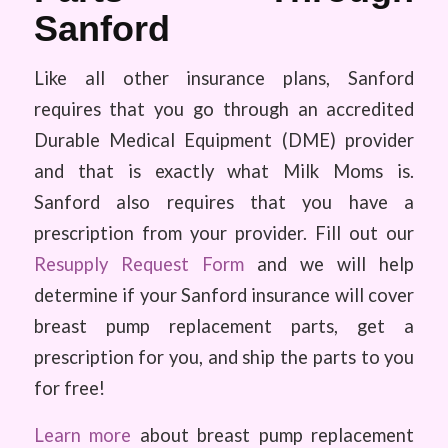
Sanford
Like all other insurance plans, Sanford
requires that you go through an accredited
Durable Medical Equipment (DME) provider
and that is exactly what Milk Moms is.
Sanford also requires that you have a
prescription from your provider. Fill out our
Resupply Request Form
and we will help
determine if your Sanford insurance will cover
breast pump replacement parts, get a
prescription for you, and ship the parts to you
for free!
Learn more
about breast pump replacement