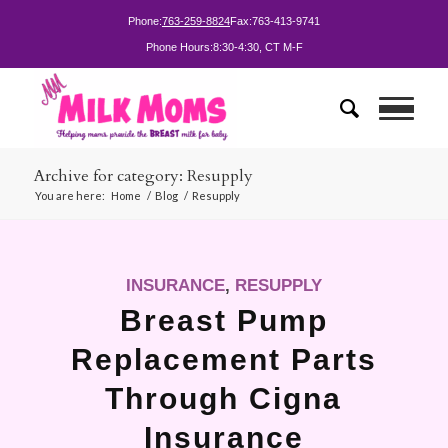
Phone:
763-259-8824
Fax:
763-413-9741
Phone Hours:
8:30-4:30, CT M-F
Archive for category: Resupply
You are here:
Home
/
Blog
/
Resupply
INSURANCE
,
RESUPPLY
Breast Pump
Replacement Parts
Through Cigna
Insurance