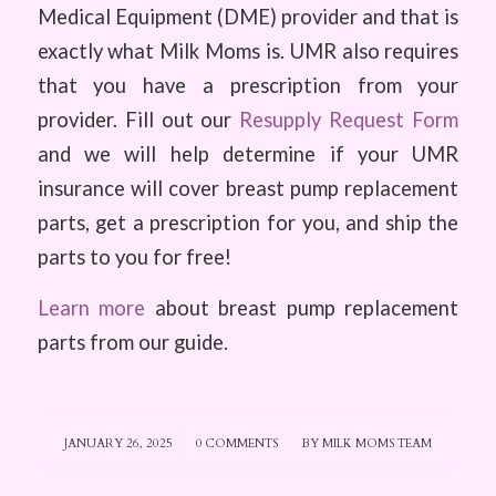
Medical Equipment (DME) provider and that is
exactly what Milk Moms is. UMR also requires
that you have a prescription from your
provider. Fill out our
Resupply Request Form
and we will help determine if your UMR
insurance will cover breast pump replacement
parts, get a prescription for you, and ship the
parts to you for free!
Learn more
about breast pump replacement
parts from our guide.
JANUARY 26, 2025
/
0 COMMENTS
/
BY
MILK MOMS TEAM