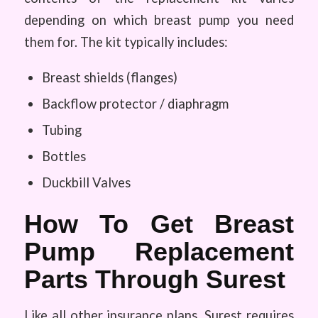
depending on which breast pump you need
them for. The kit typically includes:
Breast shields (flanges)
Backflow protector / diaphragm
Tubing
Bottles
Duckbill Valves
How To Get Breast
Pump Replacement
Parts Through Surest
Like all other insurance plans, Surest requires