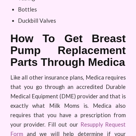
Bottles
Duckbill Valves
How To Get Breast
Pump Replacement
Parts Through Medica
Like all other insurance plans, Medica requires
that you go through an accredited Durable
Medical Equipment (DME) provider and that is
exactly what Milk Moms is. Medica also
requires that you have a prescription from
your provider. Fill out our
Resupply Request
Form
and we will help determine if your