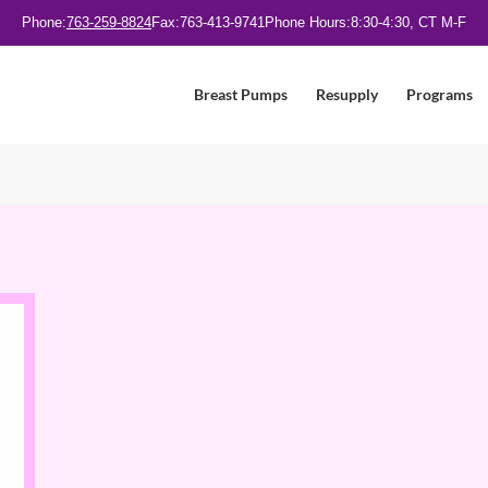
Phone:
763-259-8824
Fax:
763-413-9741
Phone Hours:
8:30-4:30, CT M-F
Breast Pumps
Resupply
Programs