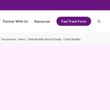
Partner With Us
Resources
Fast Track Form
You are here:
Home
/
Baby Buddha Breast Pumps
/
Baby Buddha