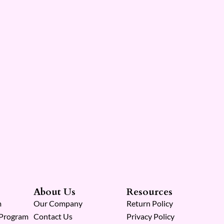
About Us
Resources
m
Our Company
Return Policy
 Program
Contact Us
Privacy Policy