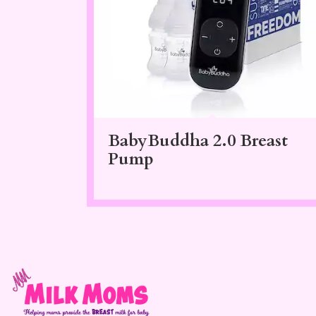
BabyBuddha 2.0 Breast
Pump