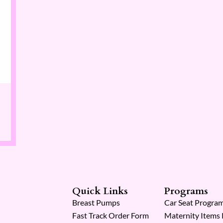
Quick Links
Programs
Breast Pumps
Car Seat Progra
Fast Track Order Form
Maternity Items