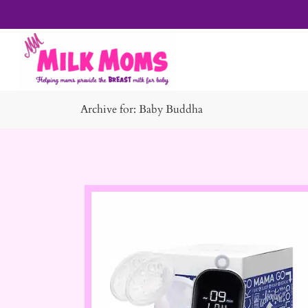
Archive for: Baby Buddha