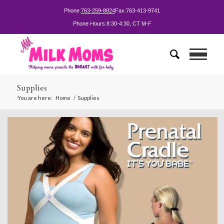
Phone:
763-259-8824
Fax:
763-413-9741
Phone Hours:
8:30-4:30, CT M-F
Supplies
You are here:
Home
/
Supplies