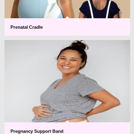
Prenatal Cradle
Pregnancy Support Band