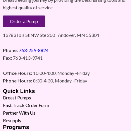
highest quality of service
Order a Pump
13783 Ibis St NW Ste 200 Andover, MN 55304
Phone:
763-259-8824
Fax:
763-413-9741
Office Hours:
10:00-4:00, Monday -Friday
Phone Hours:
8:30-4:30, Monday -Friday
Quick Links
Breast Pumps
Fast Track Order Form
Partner With Us
Resupply
Programs