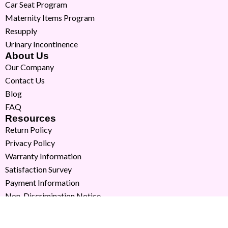
Car Seat Program
Maternity Items Program
Resupply
Urinary Incontinence
About Us
Our Company
Contact Us
Blog
FAQ
Resources
Return Policy
Privacy Policy
Warranty Information
Satisfaction Survey
Payment Information
Non-Discrimination Notice
Copyright © 2026 Milk Moms. All Rights Reserved.