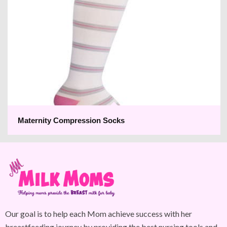
Maternity Compression Socks
Our goal is to help each Mom achieve success with her
breastfeeding journey by providing the best nursing tools and