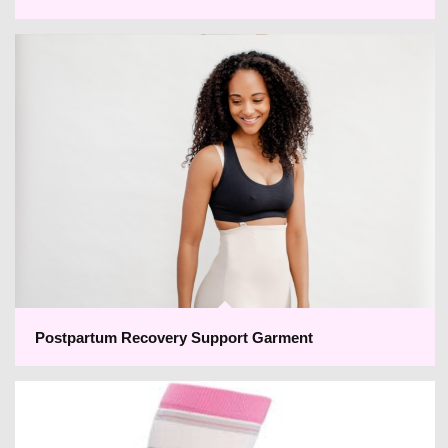
Postpartum Recovery Support Garment