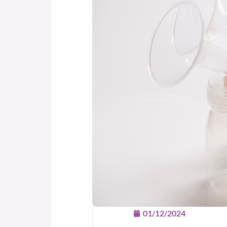
01/12/2024