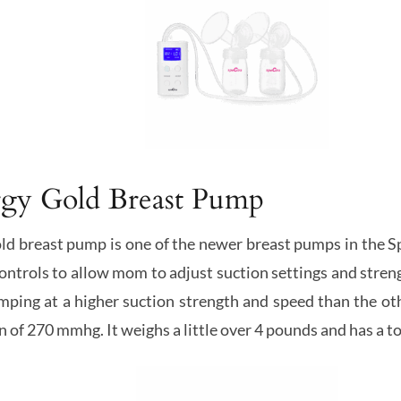
rgy Gold Breast Pump
 breast pump is one of the newer breast pumps in the Spect
controls to allow mom to adjust suction settings and stre
ping at a higher suction strength and speed than the ot
 of 270 mmhg. It weighs a little over 4 pounds and has a 