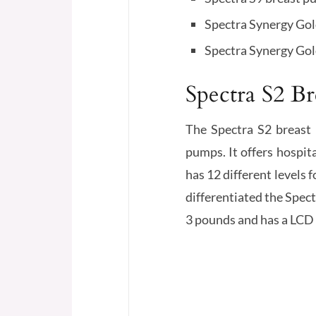
Spectra Synergy Go
Spectra Synergy Gol
Spectra S2 B
The Spectra S2 breast 
pumps. It offers hospi
has 12 different levels 
differentiated the Spec
3 pounds and has a LCD 