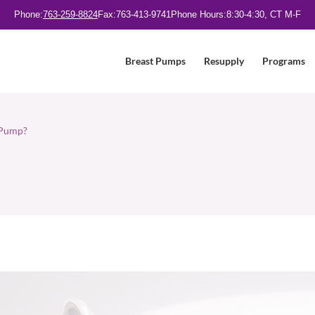
Phone:
763-259-8824
Fax:
763-413-9741
Phone Hours:
8:30-4:30, CT M-F
Breast Pumps
Resupply
Programs
t Pump?