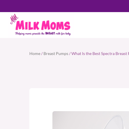
Home
/
Breast Pumps
/ What Is the Best Spectra Breas