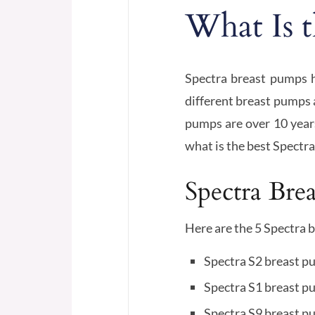
What Is t
Spectra breast pumps 
different breast pumps a
pumps are over 10 years
what is the best Spectra
Spectra Bre
Here are the 5 Spectra 
Spectra S2 breast 
Spectra S1 breast 
Spectra S9 breast 