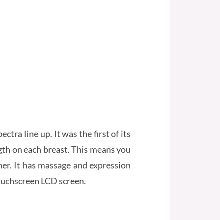
ra line up. It was the first of its
ngth on each breast. This means you
her. It has massage and expression
touchscreen LCD screen.