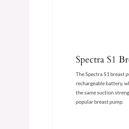
Spectra S1 B
The Spectra S1 breast p
rechargeable battery, wh
the same suction streng
popular breast pump.