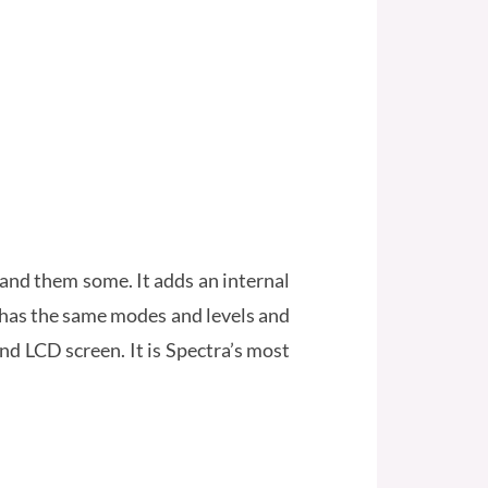
and them some. It adds an internal
t has the same modes and levels and
nd LCD screen. It is Spectra’s most