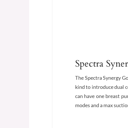
Spectra Syne
The Spectra Synergy Gold
kind to introduce dual 
can have one breast pum
modes and a max suction