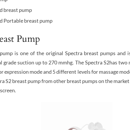
ld breast pump
d Portable breast pump
reast Pump
pump is one of the original Spectra breast pumps and i
tal grade suction up to 270 mmhg. The Spectra S2has two 
for expression mode and 5 different levels for massage mod
tra S2 breast pump from other breast pumps on the market 
screen.