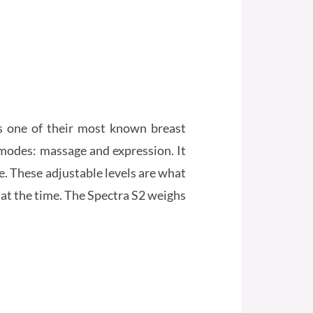
s one of their most known breast
modes: massage and expression. It
e. These adjustable levels are what
at the time. The Spectra S2 weighs