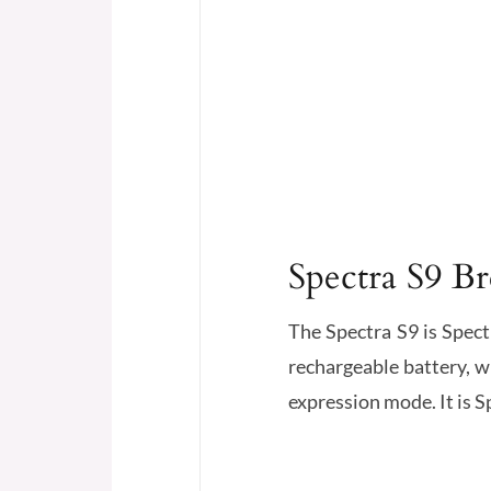
Spectra S9 B
The Spectra S9 is Spect
rechargeable battery, w
expression mode. It is 