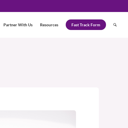
Partner With Us
Resources
Fast Track Form