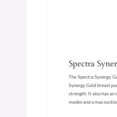
Spectra Syne
The Spectra Synergy Go
Synergy Gold breast pum
strength. It also has an
modes and a max suction