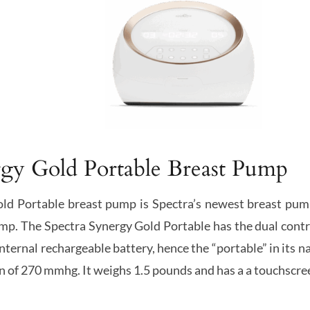
rgy Gold Portable Breast Pump
ld Portable breast pump is Spectra’s newest breast pump 
p. The Spectra Synergy Gold Portable has the dual contro
 internal rechargeable battery, hence the “portable” in its
 of 270 mmhg. It weighs 1.5 pounds and has a a touchscre