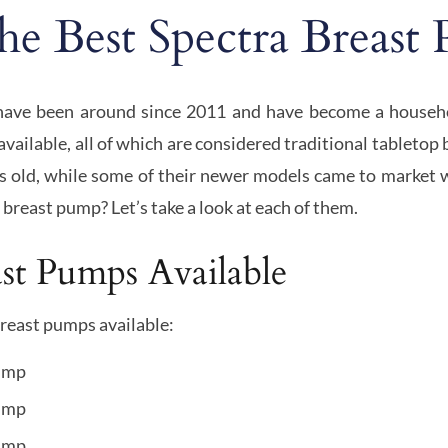
he Best Spectra Breast
have been around since 2011 and have become a househo
vailable, all of which are considered traditional tabletop
 old, while some of their newer models came to market wi
 breast pump? Let’s take a look at each of them.
ast Pumps Available
breast pumps available:
pump
pump
pump