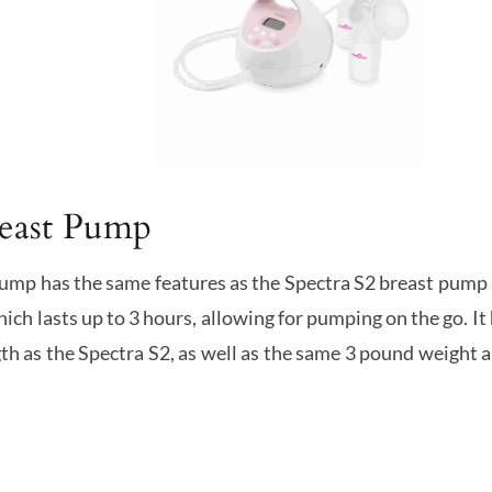
reast Pump
ump has the same features as the Spectra S2 breast pump 
ich lasts up to 3 hours, allowing for pumping on the go. I
th as the Spectra S2, as well as the same 3 pound weight a