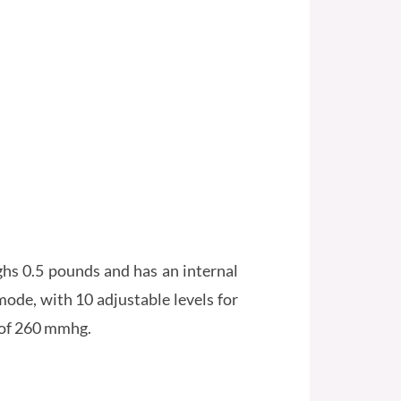
ghs 0.5 pounds and has an internal
mode, with 10 adjustable levels for
 of 260 mmhg.