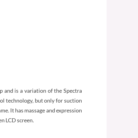
and is a variation of the Spectra
l technology, but only for suction
 name. It has massage and expression
en LCD screen.