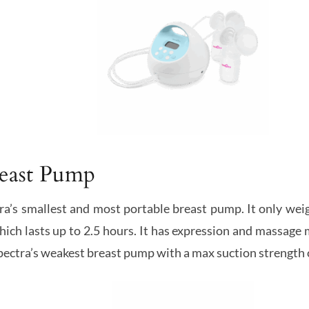
reast Pump
ra’s smallest and most portable breast pump. It only wei
hich lasts up to 2.5 hours. It has expression and massage 
Spectra’s weakest breast pump with a max suction strength