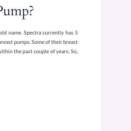
 Pump?
ld name. Spectra currently has 5
 breast pumps. Some of their breast
thin the past couple of years. So,