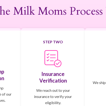
he Milk Moms Process
STEP TWO
mp
Insurance
on
Verification
We ship,
mp
We reach out to your
e of our
insurance to verify your
ves.
eligibility.