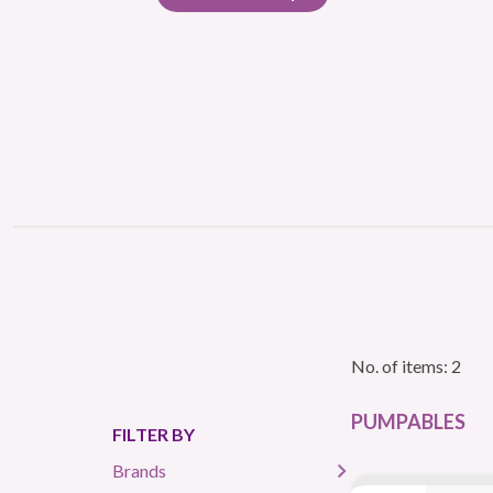
No. of items: 2
PUMPABLES
FILTER BY
Brands