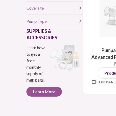
Coverage
Pump Type
SUPPLIES &
ACCESSORIES
Learn how
Pumpab
to get a
Advanced P
free
monthly
Produ
supply of
milk bags.
COMPARE
Learn More