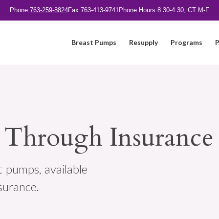
Phone:
763-259-8824
Fax:
763-413-9741
Phone Hours:
8:30-4:30, CT M-F
Breast Pumps
Resupply
Programs
P
 Through Insurance
t pumps, available
surance.