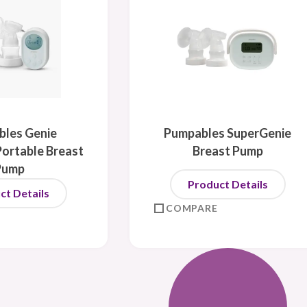
les Genie
Pumpables SuperGenie
ortable Breast
Breast Pump
Pump
Product Details
ct Details
COMPARE