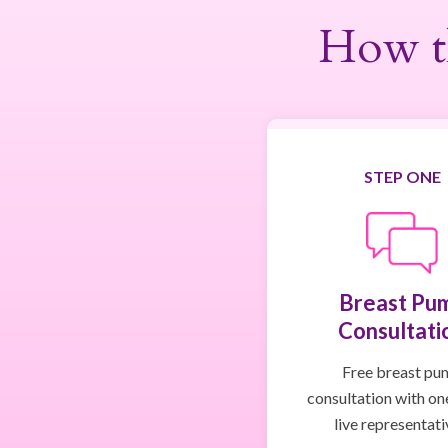
How t
STEP ONE
Breast Pu
Consultati
Free breast pu
consultation with on
live representati