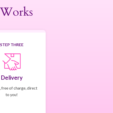
 Works
STEP THREE
Delivery
 free of charge, direct
to you!