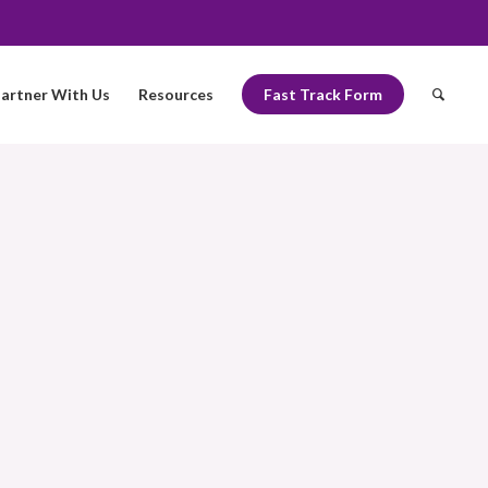
artner With Us
Resources
Fast Track Form