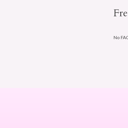
Fre
No FAQs