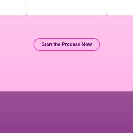
Start the Process Now