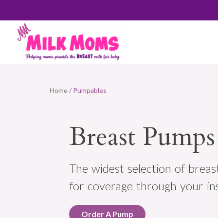
Home
/ Pumpables
Breast Pumps
The widest selection of breas
for coverage through your in
Order A Pump