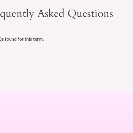
quently Asked Questions
 found for this term.