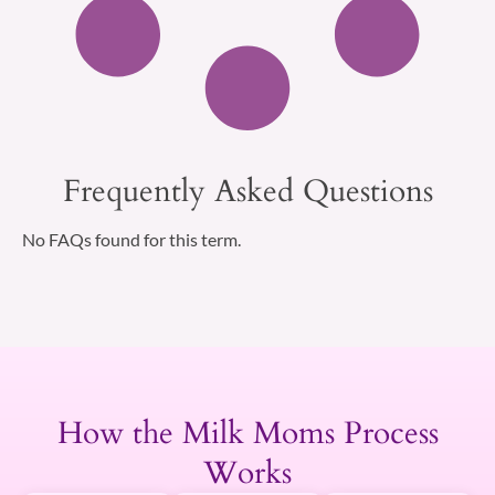
Frequently Asked Questions
No FAQs found for this term.
How the Milk Moms Process
Works