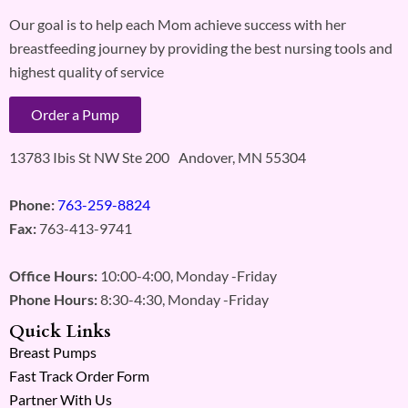
Our goal is to help each Mom achieve success with her
breastfeeding journey by providing the best nursing tools and
highest quality of service
Order a Pump
13783 Ibis St NW Ste 200 Andover, MN 55304
Phone:
763-259-8824
Fax:
763-413-9741
Office Hours:
10:00-4:00, Monday -Friday
Phone Hours:
8:30-4:30, Monday -Friday
Quick Links
Breast Pumps
Fast Track Order Form
Partner With Us