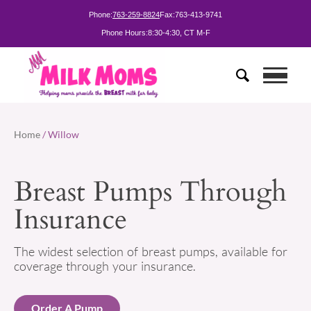
Phone:
763-259-8824
Fax:
763-413-9741
Phone Hours:
8:30-4:30, CT M-F
Home
/ Willow
Breast Pumps Through
Insurance
The widest selection of breast pumps, available for
coverage through your insurance.
Order A Pump