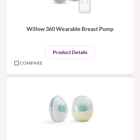
Willow 360 Wearable Breast Pump
Product Details
COMPARE