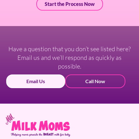
Start the Process Now
Have a question that you don’t see listed here?
Email us and we’ll respond as quickly as
possible.
Email Us
Call Now