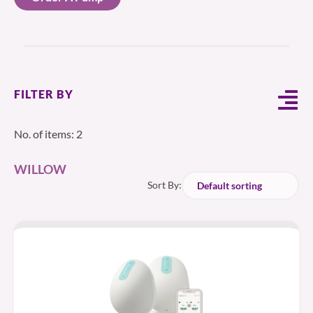
FILTER BY
No. of items: 2
WILLOW