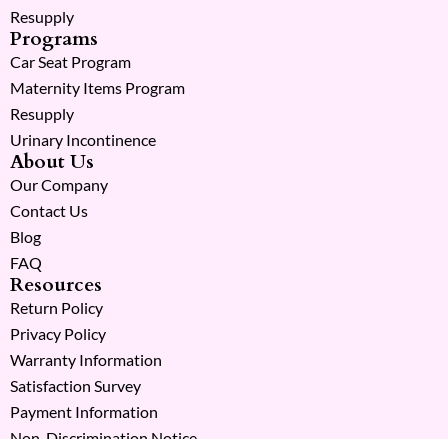
Resupply
Programs
Car Seat Program
Maternity Items Program
Resupply
Urinary Incontinence
About Us
Our Company
Contact Us
Blog
FAQ
Resources
Return Policy
Privacy Policy
Warranty Information
Satisfaction Survey
Payment Information
Non-Discrimination Notice