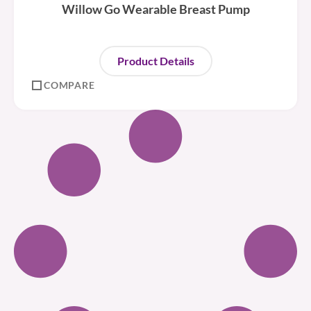
Willow Go Wearable Breast Pump
Product Details
COMPARE