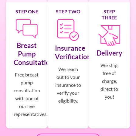
STEP ONE
STEP TWO
STEP
THREE
Breast
Insurance
Delivery
Pump
Verification
Consultation
We ship,
We reach
free of
Free breast
out to your
charge,
pump
insurance to
direct to
consultation
verify your
you!
with one of
eligibility.
our live
representatives.